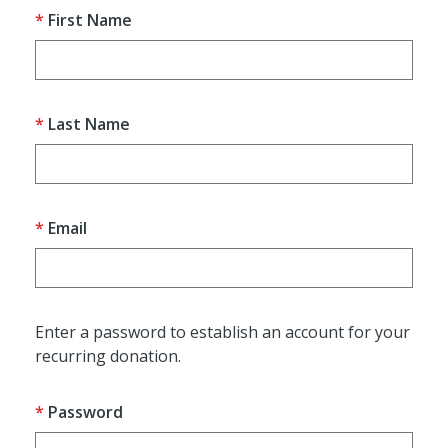
First Name
Last Name
Email
Enter a password to establish an account for your
recurring donation.
Password