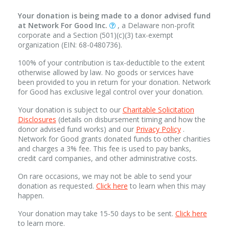
Your donation is being made to a donor advised fund
at Network For Good Inc.
, a Delaware non-profit
corporate and a Section (501)(c)(3) tax-exempt
organization (EIN: 68-0480736).
100% of your contribution is tax-deductible to the extent
otherwise allowed by law. No goods or services have
been provided to you in return for your donation. Network
for Good has exclusive legal control over your donation.
Your donation is subject to our
Charitable Solicitation
Disclosures
(details on disbursement timing and how the
donor advised fund works) and our
Privacy Policy
.
Network for Good grants donated funds to other charities
and charges a 3% fee. This fee is used to pay banks,
credit card companies, and other administrative costs.
On rare occasions, we may not be able to send your
donation as requested.
Click here
to learn when this may
happen.
Your donation may take 15-50 days to be sent.
Click here
to learn more.