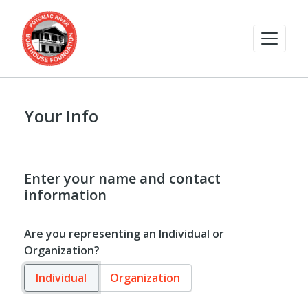
Your Info
Enter your name and contact
information
Are you representing an Individual or
Organization?
Individual
Organization