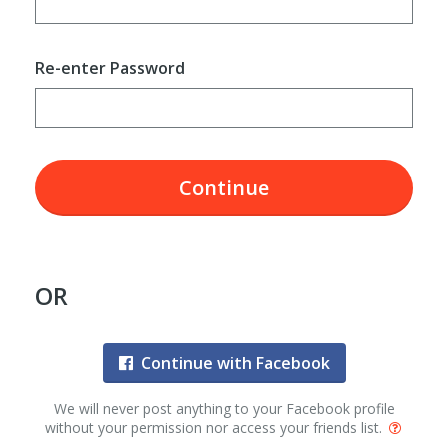
Re-enter Password
Continue
OR
Continue with Facebook
We will never post anything to your Facebook profile
without your permission nor access your friends list.